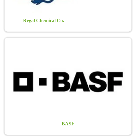
Regal Chemical Co.
BASF
BASF’s expertise in plant health and plant protection extends much
further than agriculture. BASF caters to the needs of golf
superintendents and greenkeepers, as well as professional sports and
amenity turf managers in keeping hard-working…
Learn more >
BASF