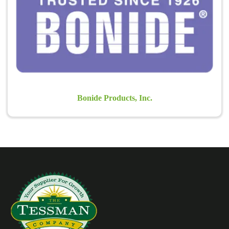
solutions for Home, Lawn and Garden Pest Problems.
Learn more >
Bonide Products, Inc.