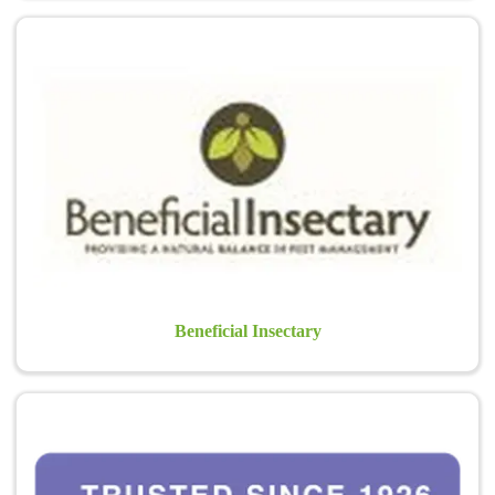
Beneficial Insectary
Beneficial Insectary
Bonide Products, Inc.
Bonide has always been committed to providing the best possible