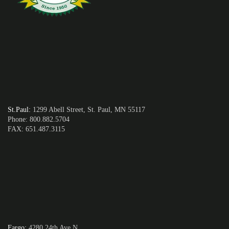
St.Paul
:
1299 Abell Street, St. Paul, MN 55117
Phone: 800.882.5704
FAX: 651.487.3115
Fargo
:
4280 24th Ave N,