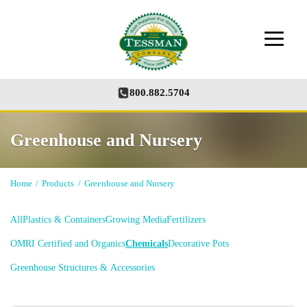
800.882.5704
Greenhouse and Nursery
Home
/
Products
/
Greenhouse and Nursery
All
Plastics & Containers
Growing Media
Fertilizers
OMRI Certified and Organics
Chemicals
Decorative Pots
Greenhouse Structures & Accessories