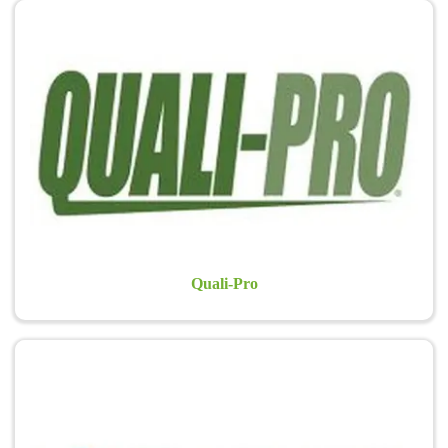
Quali-Pro
Quali-Pro® has been a leader in the development of innovative and
post-patent formulations, offering professionals the industry’s
widest array of active ingredients. Quali-Pro provides solutions for
lawn care professionals, sports turf managers, and golf course
superintendents…
Learn more >
Quali-Pro
Aquatrols
Aquatrols®, the world leader in turfgrass water management, offers
a complete range of products to help solve soil and water quality