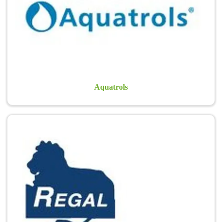
issues and to help manage plant stress. Golf course superintendents
worldwide are relying upon…
Learn more >
Aquatrols
Regal Chemical Co.
Pre-emergents for landscape beds.
Learn more >