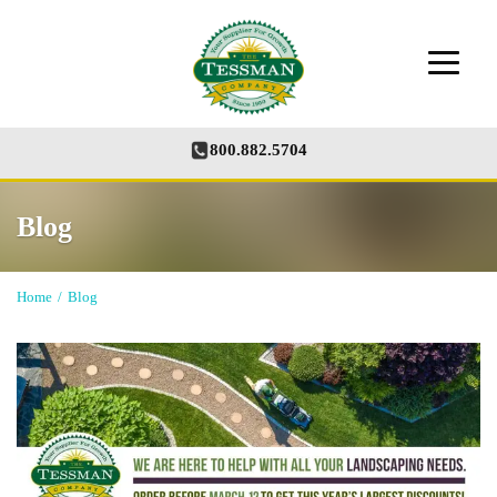
800.882.5704
Blog
Home
/
Blog