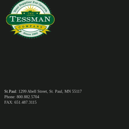
St.Paul
:
1299 Abell Street, St. Paul, MN 55117
Phone: 800.882.5704
FAX: 651.487.3115