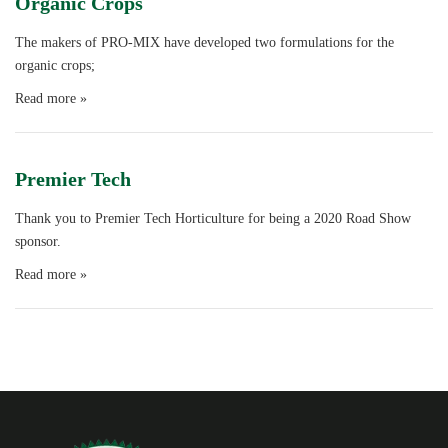
Organic Crops
The makers of PRO-MIX have developed two formulations for the
organic crops;
Read more »
Premier Tech
Thank you to Premier Tech Horticulture for being a 2020 Road Show
sponsor.
Read more »