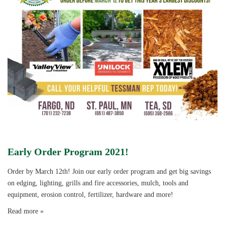
Early Order Program 2021!
Order by March 12th! Join our early order program and get big savings
on edging, lighting, grills and fire accessories, mulch, tools and
equipment, erosion control, fertilizer, hardware and more!
Read more »