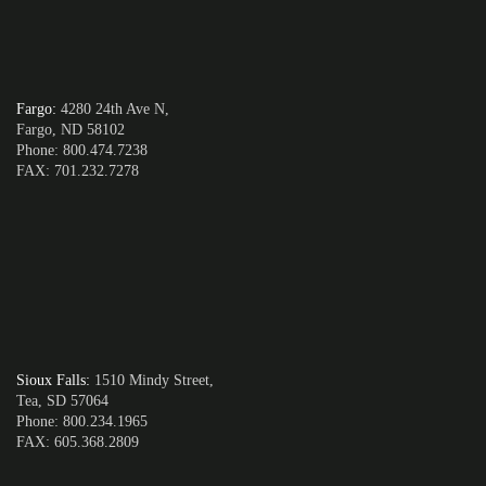
Fargo
:
4280 24th Ave N,
Fargo, ND 58102
Phone: 800.474.7238
FAX: 701.232.7278
Sioux Falls
:
1510 Mindy Street,
Tea, SD 57064
Phone: 800.234.1965
FAX: 605.368.2809