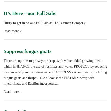
It’s Here – our Fall Sale!
Hurry to get in on our Fall Sale at The Tessman Company.
Read more »
Suppress fungus gnats
There are options to grow your crops with value-added growing media
which ENHANCE the use of fertilizer and water, PROTECT by reducing
incidence of plant root diseases and SUPPRESS certain insects, including
fungus gnats and thrips. Take a look at the PRO-MIX offer, with
mycorrhizae and Bacillus incorporated.
Read more »