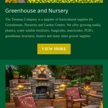
Greenhouse and Nursery
The Tessman Company is a supplier of horticultural supplies for
Greenhouses, Nurseries and Garden Centers. We offer growing media,
plastics, water soluble fertilizers, fungicides, insecticides, PGR's,
greenhouse structures, heaters and many other grower supplies.
VIEW MORE