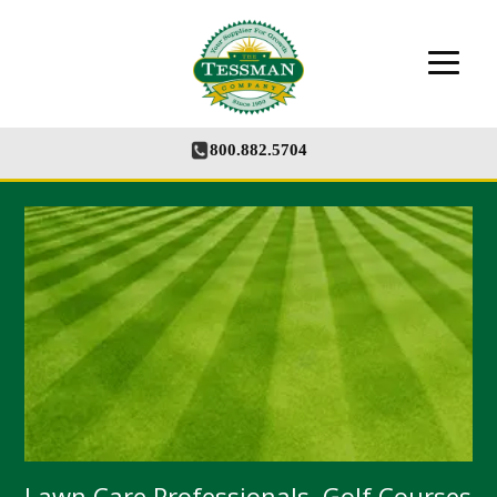
The Tessman Company - Your Supplier for
Growth
800.882.5704
Lawn Care Professionals, Golf Courses