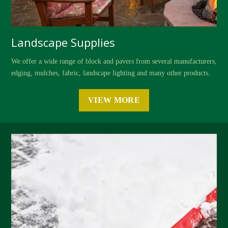
Landscape Supplies
We offer a wide range of block and pavers from several manufacturers,
edging, mulches, fabric, landscape lighting and many other products.
VIEW MORE