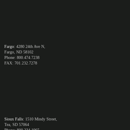
Fargo
:
4280 24th Ave N,
Fargo, ND 58102
Phone: 800.474.7238
FAX: 701.232.7278
Sioux Falls
:
1510 Mindy Street,
Tea, SD 57064