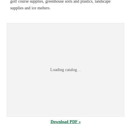
golf course supplies, greenhouse soils and plastics, landscape
supplies and ice melters.
Sports & Turf 2026 Product Information Guid
Browse the
Sports & Turf 2026 Product Information Guide
online, or
dow
Loading catalog…
Download PDF »