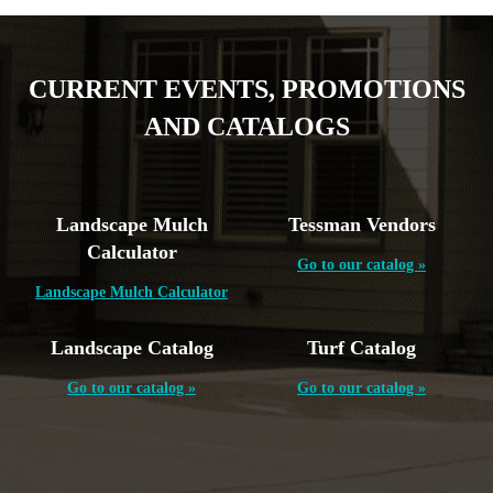
CURRENT EVENTS, PROMOTIONS
AND CATALOGS
Landscape Mulch
Tessman Vendors
Calculator
Go to our catalog »
Landscape Mulch Calculator
Landscape Catalog
Turf Catalog
Go to our catalog »
Go to our catalog »