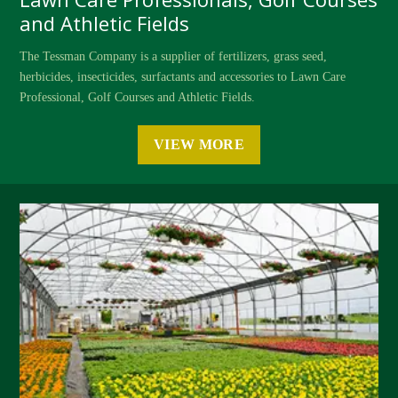
and Athletic Fields
The Tessman Company is a supplier of fertilizers, grass seed,
herbicides, insecticides, surfactants and accessories to Lawn Care
Professional, Golf Courses and Athletic Fields.
VIEW MORE