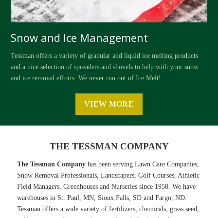
Snow and Ice Management
Tessman offers a variety of granular and liquid ice melting products
and a nice selection of spreaders and shovels to help with your snow
and ice removal efforts. We never run out of Ice Melt!
VIEW MORE
THE TESSMAN COMPANY
The Tessman Company
has been serving Lawn Care Companies,
Snow Removal Professionals, Landscapers, Golf Courses, Athletic
Field Managers, Greenhouses and Nurseries since 1950. We have
warehouses in St. Paul, MN, Sioux Falls, SD and Fargo, ND.
Tessman offers a wide variety of fertilizers, chemicals, grass seed,