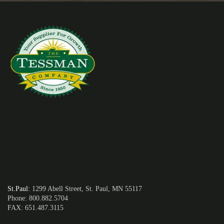
St.Paul
:
1299 Abell Street, St. Paul, MN 55117
Phone: 800.882.5704
FAX: 651.487.3115