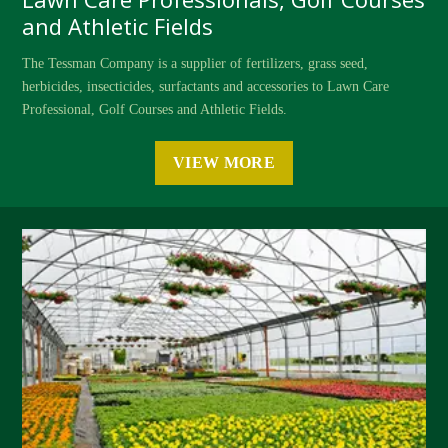
and Athletic Fields
The Tessman Company is a supplier of fertilizers, grass seed,
herbicides, insecticides, surfactants and accessories to Lawn Care
Professional, Golf Courses and Athletic Fields.
VIEW MORE