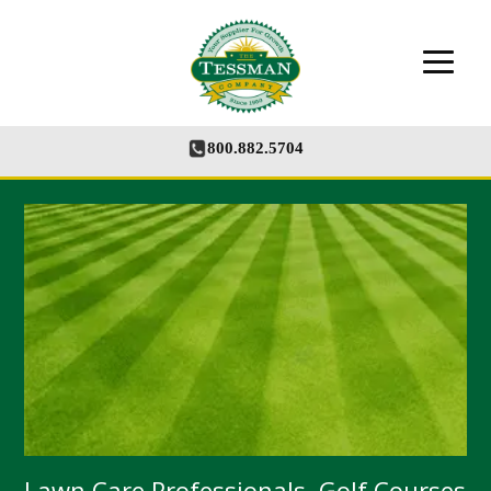
The Tessman Company - Your Supplier for
Growth
800.882.5704
Lawn Care Professionals, Golf Courses