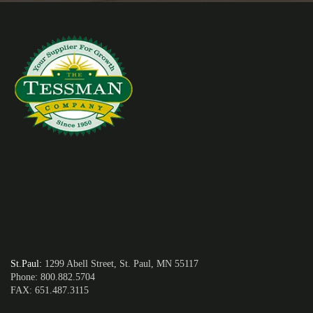
St.Paul
:
1299 Abell Street, St. Paul, MN 55117
Phone: 800.882.5704
FAX: 651.487.3115