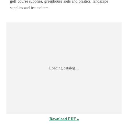
golf course supplies, greenhouse soils and plastics, landscape
supplies and ice melters.
Sports & Turf 2026 Product Information Guid
Browse the
Sports & Turf 2026 Product Information Guide
online, or
dow
Loading catalog…
Download PDF »