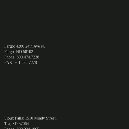
Fargo
:
4280 24th Ave N,
Fargo, ND 58102
Phone: 800.474.7238
FAX: 701.232.7278
Sioux Falls
:
1510 Mindy Street,
Tea, SD 57064