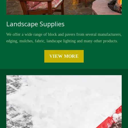
Landscape Supplies
We offer a wide range of block and pavers from several manufacturers,
edging, mulches, fabric, landscape lighting and many other products.
VIEW MORE