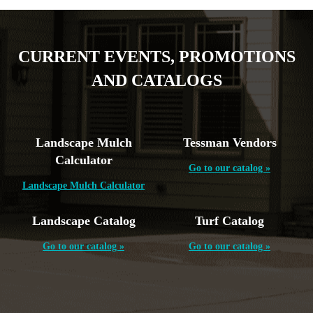
CURRENT EVENTS, PROMOTIONS
AND CATALOGS
Landscape Mulch
Tessman Vendors
Calculator
Go to our catalog »
Landscape Mulch Calculator
Landscape Catalog
Turf Catalog
Go to our catalog »
Go to our catalog »