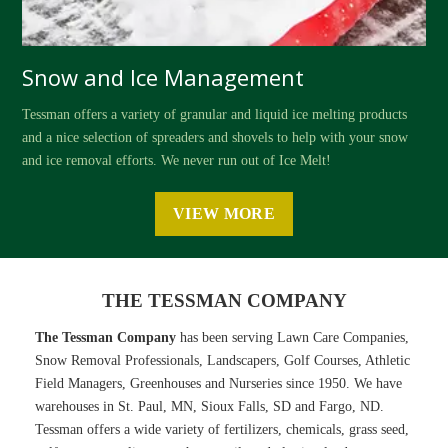
Snow and Ice Management
Tessman offers a variety of granular and liquid ice melting products
and a nice selection of spreaders and shovels to help with your snow
and ice removal efforts. We never run out of Ice Melt!
VIEW MORE
THE TESSMAN COMPANY
The Tessman Company
has been serving Lawn Care Companies,
Snow Removal Professionals, Landscapers, Golf Courses, Athletic
Field Managers, Greenhouses and Nurseries since 1950. We have
warehouses in St. Paul, MN, Sioux Falls, SD and Fargo, ND.
Tessman offers a wide variety of fertilizers, chemicals, grass seed,