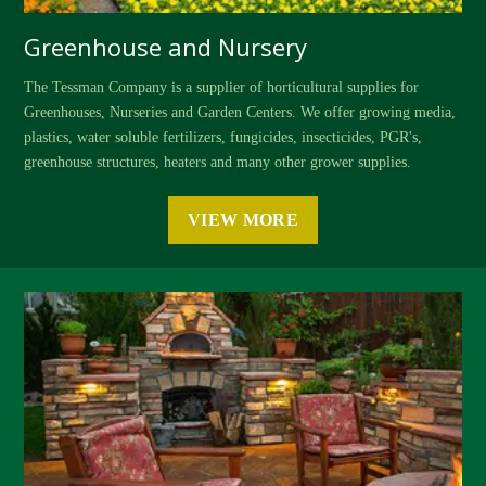
Greenhouse and Nursery
The Tessman Company is a supplier of horticultural supplies for
Greenhouses, Nurseries and Garden Centers. We offer growing media,
plastics, water soluble fertilizers, fungicides, insecticides, PGR's,
greenhouse structures, heaters and many other grower supplies.
VIEW MORE