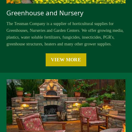
Greenhouse and Nursery
The Tessman Company is a supplier of horticultural supplies for
Greenhouses, Nurseries and Garden Centers. We offer growing media,
plastics, water soluble fertilizers, fungicides, insecticides, PGR's,
greenhouse structures, heaters and many other grower supplies.
VIEW MORE