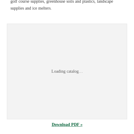
golf course supplies, greenhouse soils and plastics, landscape
supplies and ice melters.
Sports & Turf 2026 Product Information Guid
Browse the
Sports & Turf 2026 Product Information Guide
online, or
dow
Loading catalog…
Download PDF »