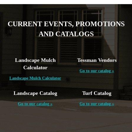
CURRENT EVENTS, PROMOTIONS
AND CATALOGS
Landscape Mulch
Tessman Vendors
Calculator
Go to our catalog »
Landscape Mulch Calculator
Landscape Catalog
Turf Catalog
Go to our catalog »
Go to our catalog »