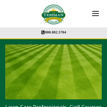
The Tessman Company - Your Supplier for
Growth
800.882.5704
Lawn Care Professionals, Golf Courses