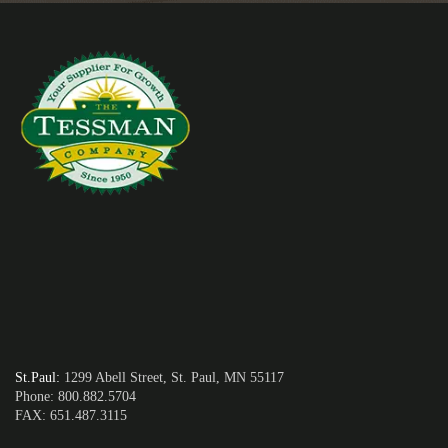
St.Paul
:
1299 Abell Street, St. Paul, MN 55117
Phone: 800.882.5704
FAX: 651.487.3115