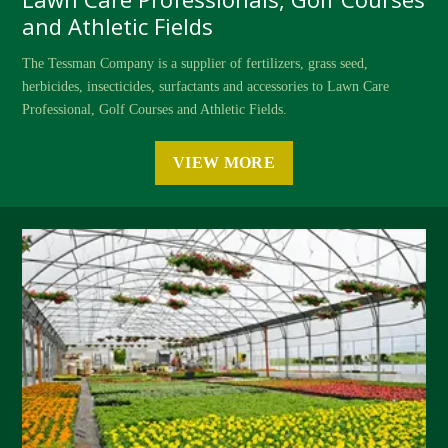
and Athletic Fields
The Tessman Company is a supplier of fertilizers, grass seed,
herbicides, insecticides, surfactants and accessories to Lawn Care
Professional, Golf Courses and Athletic Fields.
VIEW MORE