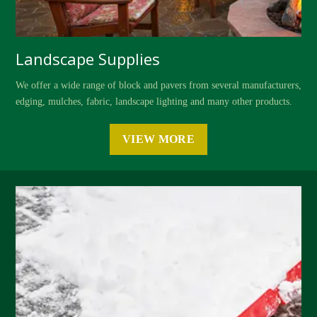
Landscape Supplies
We offer a wide range of block and pavers from several manufacturers,
edging, mulches, fabric, landscape lighting and many other products.
VIEW MORE