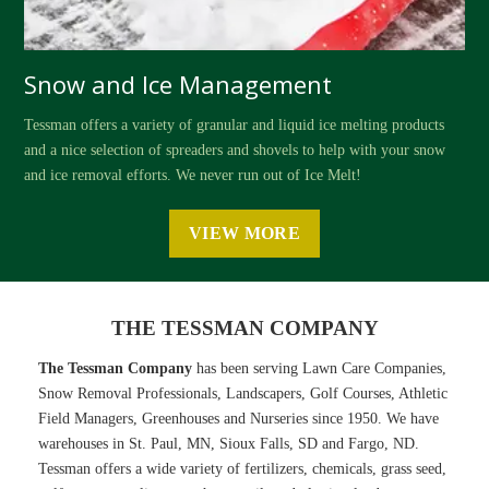
Snow and Ice Management
Tessman offers a variety of granular and liquid ice melting products
and a nice selection of spreaders and shovels to help with your snow
and ice removal efforts. We never run out of Ice Melt!
VIEW MORE
THE TESSMAN COMPANY
The Tessman Company
has been serving Lawn Care Companies,
Snow Removal Professionals, Landscapers, Golf Courses, Athletic
Field Managers, Greenhouses and Nurseries since 1950. We have
warehouses in St. Paul, MN, Sioux Falls, SD and Fargo, ND.
Tessman offers a wide variety of fertilizers, chemicals, grass seed,