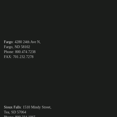
Fargo
:
4280 24th Ave N,
Fargo, ND 58102
Phone: 800.474.7238
FAX: 701.232.7278
Sioux Falls
:
1510 Mindy Street,
Tea, SD 57064