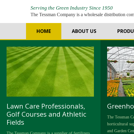
Serving the Green Industry Since 1950
The Tessman Company is a wholesale distribution co
T
HOME
ABOUT US
PRODU
Lawn Care Professionals,
Greenho
Golf Courses and Athletic
The Tessman Co
Fields
horticultural s
and Garden Cen
The Tessman Company is a supplier of fertilizers,