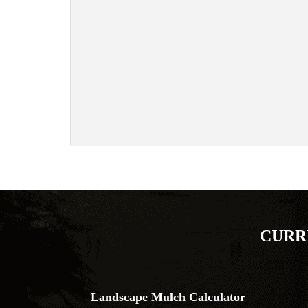
CURR
Landscape Mulch Calculator