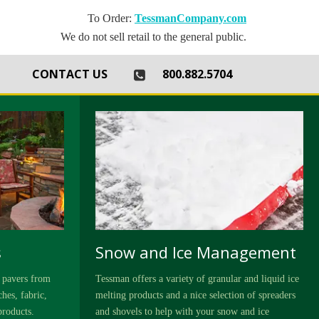
To Order:
TessmanCompany.com
We do not sell retail to the general public.
th
CONTACT US
800.882.5704
s
Snow and Ice Management
 pavers from
Tessman offers a variety of granular and liquid ice
hes, fabric,
melting products and a nice selection of spreaders
products.
and shovels to help with your snow and ice