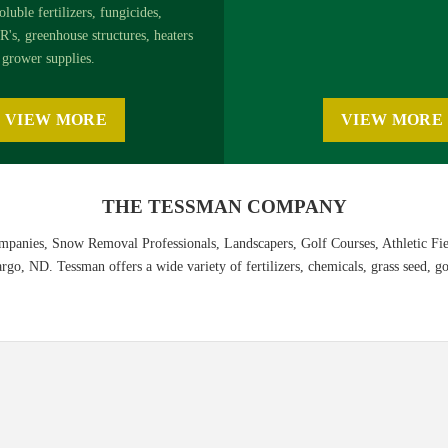
oluble fertilizers, fungicides,
R's, greenhouse structures, heaters
grower supplies.
VIEW MORE
VIEW MORE
THE TESSMAN COMPANY
panies, Snow Removal Professionals, Landscapers, Golf Courses, Athletic Fi
o, ND. Tessman offers a wide variety of fertilizers, chemicals, grass seed, gol
ion Guide
nline, or
download the PDF
.