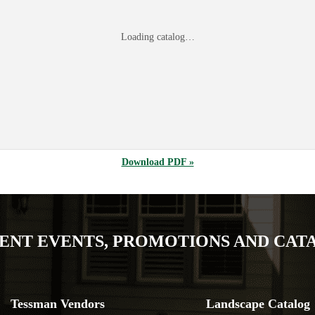
Loading catalog…
Download PDF »
ENT EVENTS, PROMOTIONS AND CAT
Tessman Vendors
Landscape Catalog