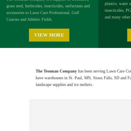
plastics, water s
grass seed, herbicides, insecticides, surfactants and
insecticides, PG
accessories to Lawn Care Professional, Golf
and many other 
Courses and Athletic Fields.
VIEW MORE
The Tessman Company
has been serving Lawn Care Com
have warehouses in St. Paul, MN, Sioux Falls, SD and Farg
landscape supplies and ice melters.
Sports & Turf 2026 Product Informat
Browse the
Sports & Turf 2026 Product Information Guide
o