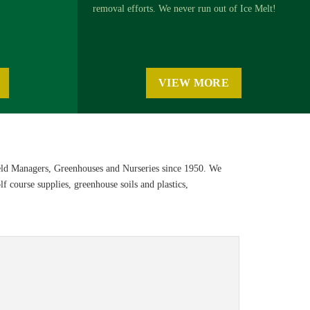
removal efforts. We never run out of Ice Melt!
VIEW MORE
eld Managers, Greenhouses and Nurseries since 1950. We
f course supplies, greenhouse soils and plastics,