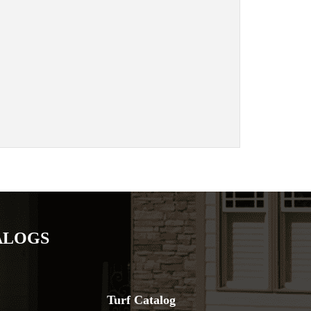
ALOGS
Turf Catalog