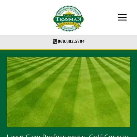
The Tessman Company - Your Supplier for
Growth
800.882.5704
Lawn Care Professionals, Golf Courses