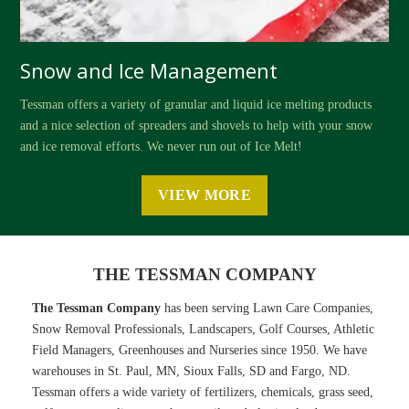
Snow and Ice Management
Tessman offers a variety of granular and liquid ice melting products
and a nice selection of spreaders and shovels to help with your snow
and ice removal efforts. We never run out of Ice Melt!
VIEW MORE
THE TESSMAN COMPANY
The Tessman Company
has been serving Lawn Care Companies,
Snow Removal Professionals, Landscapers, Golf Courses, Athletic
Field Managers, Greenhouses and Nurseries since 1950. We have
warehouses in St. Paul, MN, Sioux Falls, SD and Fargo, ND.
Tessman offers a wide variety of fertilizers, chemicals, grass seed,