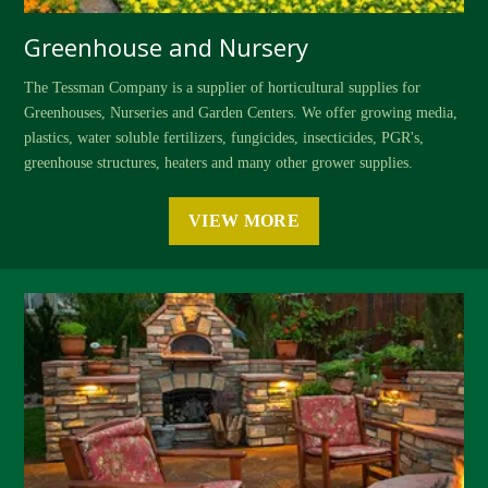
Greenhouse and Nursery
The Tessman Company is a supplier of horticultural supplies for
Greenhouses, Nurseries and Garden Centers. We offer growing media,
plastics, water soluble fertilizers, fungicides, insecticides, PGR's,
greenhouse structures, heaters and many other grower supplies.
VIEW MORE