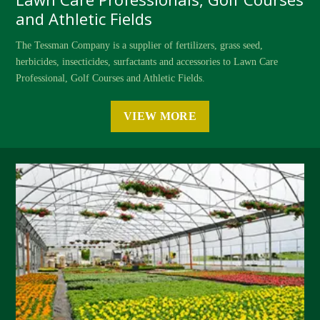
and Athletic Fields
The Tessman Company is a supplier of fertilizers, grass seed,
herbicides, insecticides, surfactants and accessories to Lawn Care
Professional, Golf Courses and Athletic Fields.
VIEW MORE