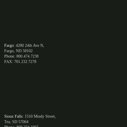
Fargo
:
4280 24th Ave N,
Fargo, ND 58102
Phone: 800.474.7238
FAX: 701.232.7278
Sioux Falls
:
1510 Mindy Street,
Tea, SD 57064