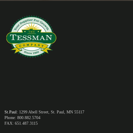
St.Paul
:
1299 Abell Street, St. Paul, MN 55117
Phone: 800.882.5704
FAX: 651.487.3115