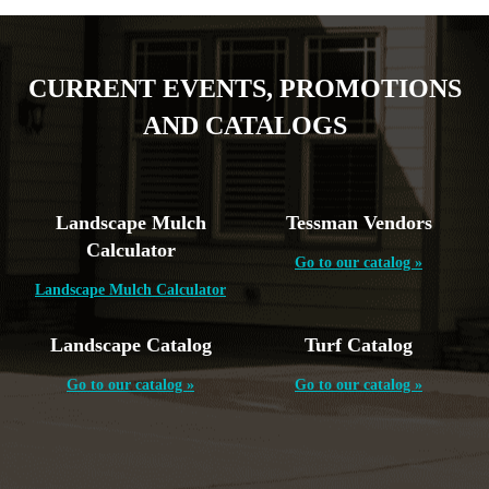
CURRENT EVENTS, PROMOTIONS
AND CATALOGS
Landscape Mulch
Tessman Vendors
Calculator
Go to our catalog »
Landscape Mulch Calculator
Landscape Catalog
Turf Catalog
Go to our catalog »
Go to our catalog »