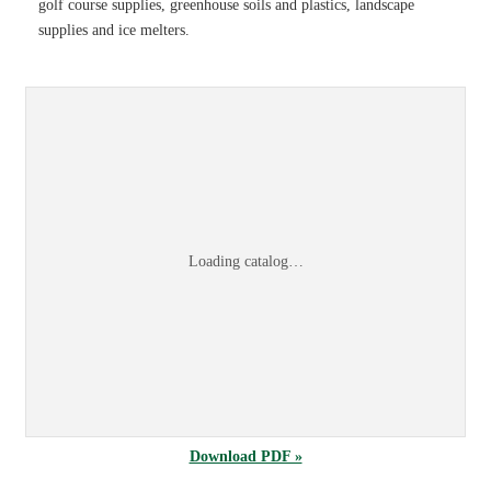
golf course supplies, greenhouse soils and plastics, landscape
supplies and ice melters.
Sports & Turf 2026 Product Information Guid
Browse the
Sports & Turf 2026 Product Information Guide
online, or
dow
Loading catalog…
Download PDF »