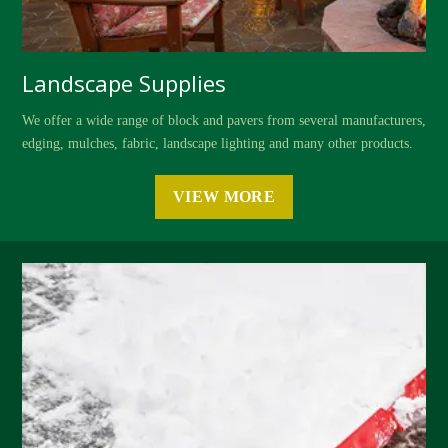
Landscape Supplies
We offer a wide range of block and pavers from several manufacturers,
edging, mulches, fabric, landscape lighting and many other products.
VIEW MORE