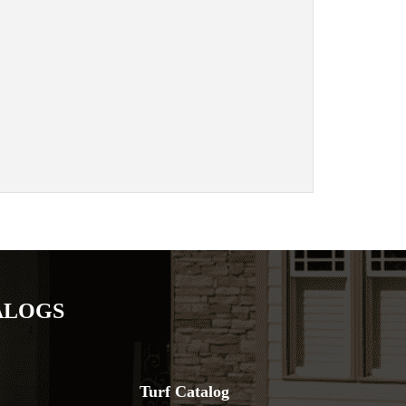
ALOGS
Turf Catalog