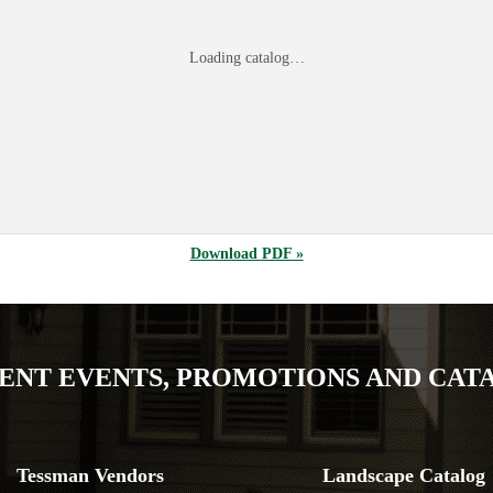
Loading catalog…
Download PDF »
ENT EVENTS, PROMOTIONS AND CAT
Tessman Vendors
Landscape Catalog