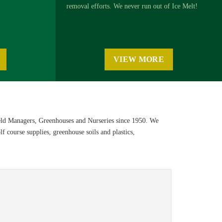
removal efforts. We never run out of Ice Melt!
VIEW MORE
eld Managers, Greenhouses and Nurseries since 1950. We
f course supplies, greenhouse soils and plastics,