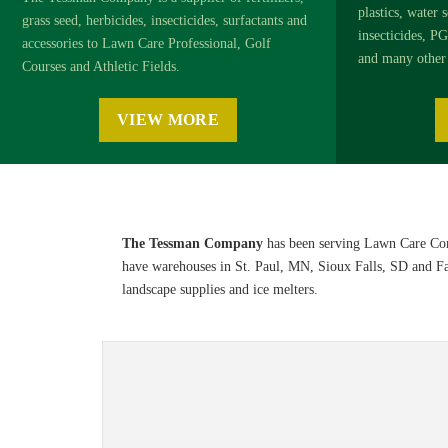
plastics, water s
grass seed, herbicides, insecticides, surfactants and
insecticides, PG
accessories to Lawn Care Professional, Golf
and many other 
Courses and Athletic Fields.
VIEW MORE
The Tessman Company
has been serving Lawn Care Com
have warehouses in St. Paul, MN, Sioux Falls, SD and Farg
landscape supplies and ice melters.
Sports & Turf 2026 Product Informat
Browse the
Sports & Turf 2026 Product Information Guide
o