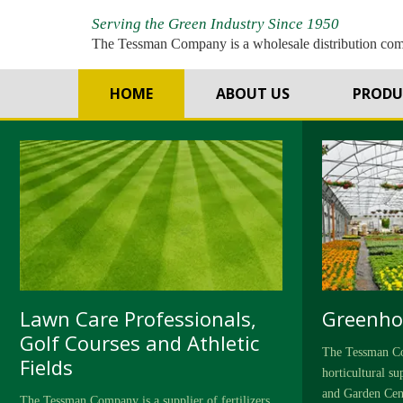
Serving the Green Industry Since 1950
The Tessman Company is a wholesale distribution co
T
HOME
ABOUT US
PRODU
Lawn Care Professionals,
Greenho
Golf Courses and Athletic
The Tessman Co
Fields
horticultural s
and Garden Cen
The Tessman Company is a supplier of fertilizers,