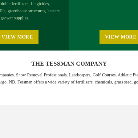
oluble fertilizers, fungicides,
R's, greenhouse structures, heaters
grower supplies.
VIEW MORE
VIEW MORE
THE TESSMAN COMPANY
panies, Snow Removal Professionals, Landscapers, Golf Courses, Athletic Fi
o, ND. Tessman offers a wide variety of fertilizers, chemicals, grass seed, gol
ion Guide
nline, or
download the PDF
.