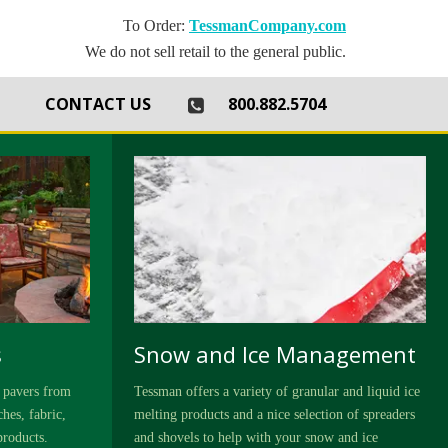
To Order:
TessmanCompany.com
We do not sell retail to the general public.
th
CONTACT US
800.882.5704
s
Snow and Ice Management
 pavers from
Tessman offers a variety of granular and liquid ice
hes, fabric,
melting products and a nice selection of spreaders
products.
and shovels to help with your snow and ice