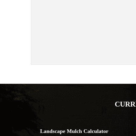
CURR
Landscape Mulch Calculator